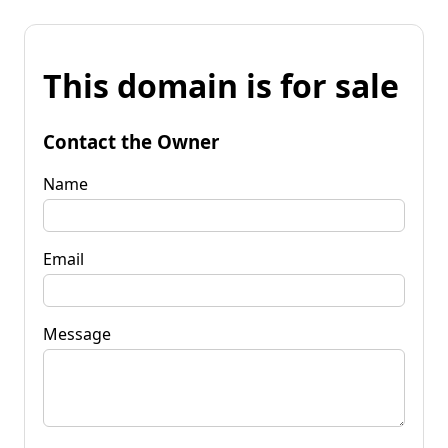
This domain is for sale
Contact the Owner
Name
Email
Message