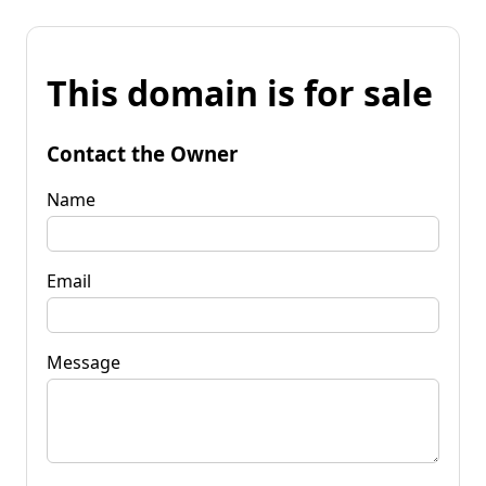
This domain is for sale
Contact the Owner
Name
Email
Message