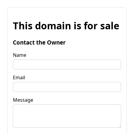
This domain is for sale
Contact the Owner
Name
Email
Message