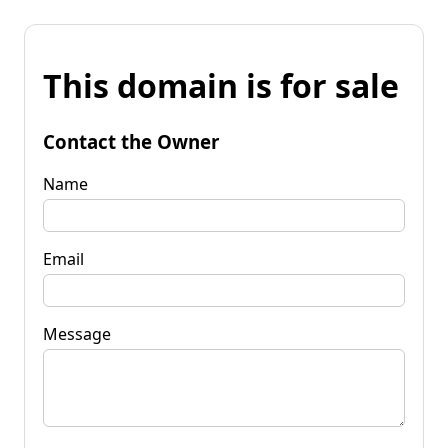
This domain is for sale
Contact the Owner
Name
Email
Message