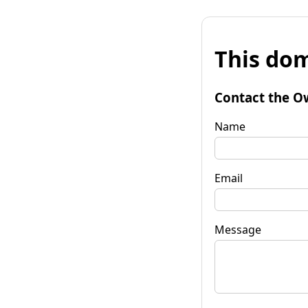
This dom
Contact the O
Name
Email
Message