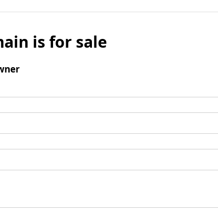
ain is for sale
wner