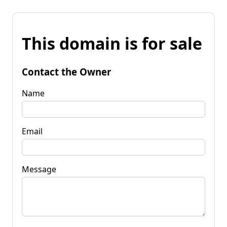
This domain is for sale
Contact the Owner
Name
Email
Message