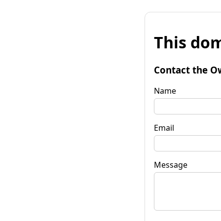
This dom
Contact the O
Name
Email
Message