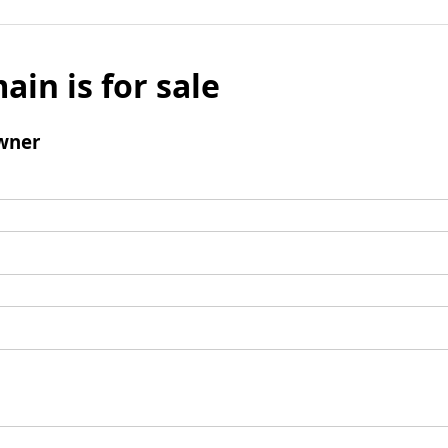
ain is for sale
wner