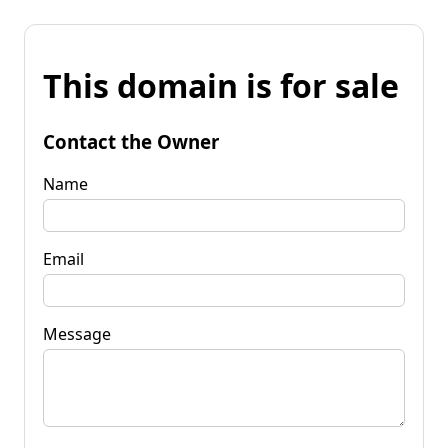
This domain is for sale
Contact the Owner
Name
Email
Message