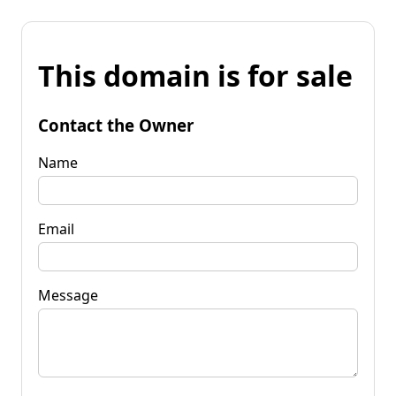
This domain is for sale
Contact the Owner
Name
Email
Message