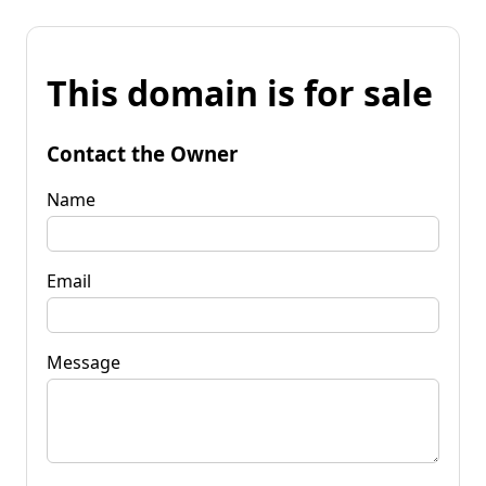
This domain is for sale
Contact the Owner
Name
Email
Message