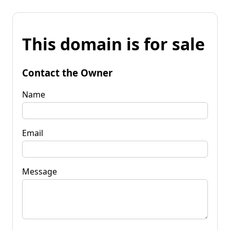
This domain is for sale
Contact the Owner
Name
Email
Message