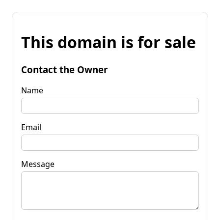
This domain is for sale
Contact the Owner
Name
Email
Message