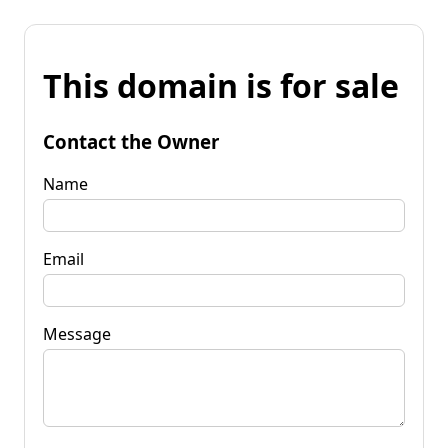
This domain is for sale
Contact the Owner
Name
Email
Message