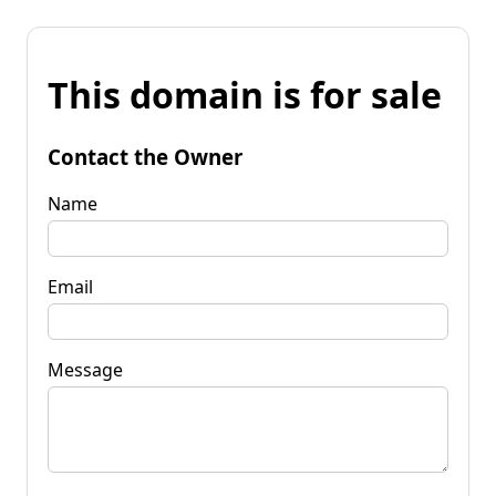
This domain is for sale
Contact the Owner
Name
Email
Message