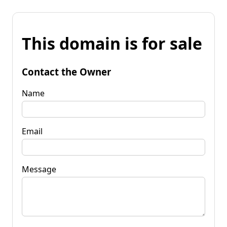
This domain is for sale
Contact the Owner
Name
Email
Message