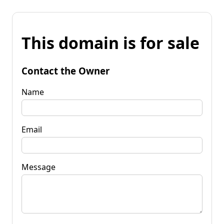
This domain is for sale
Contact the Owner
Name
Email
Message