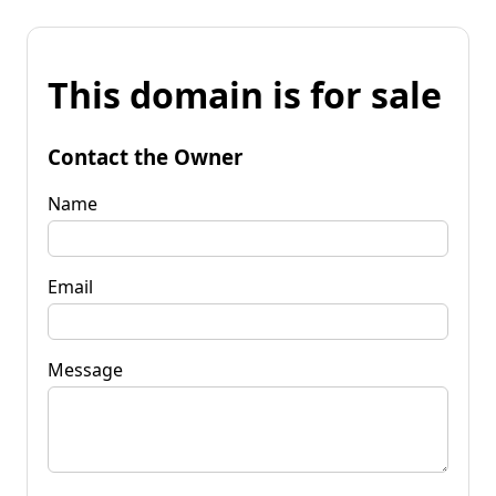
This domain is for sale
Contact the Owner
Name
Email
Message