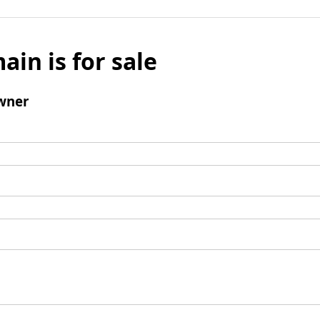
ain is for sale
wner