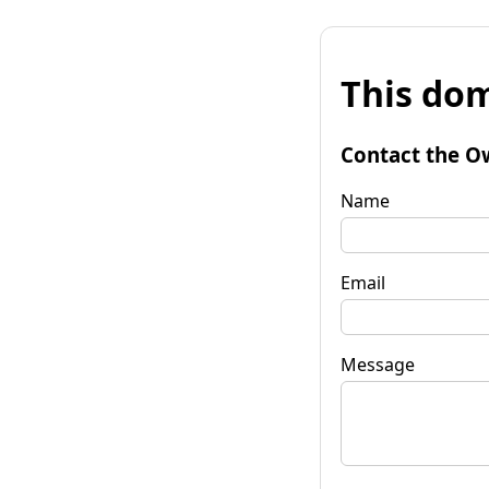
This dom
Contact the O
Name
Email
Message