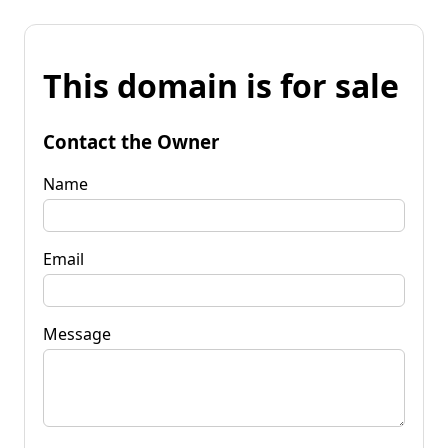
This domain is for sale
Contact the Owner
Name
Email
Message