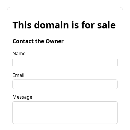
This domain is for sale
Contact the Owner
Name
Email
Message