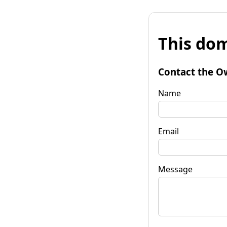
This dom
Contact the O
Name
Email
Message