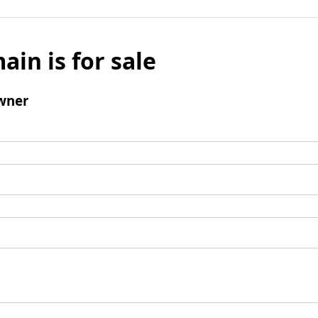
ain is for sale
wner