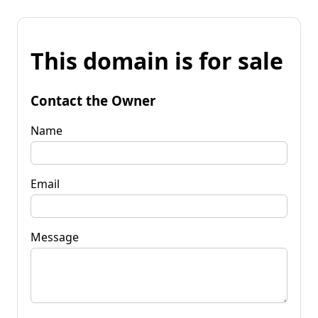
This domain is for sale
Contact the Owner
Name
Email
Message