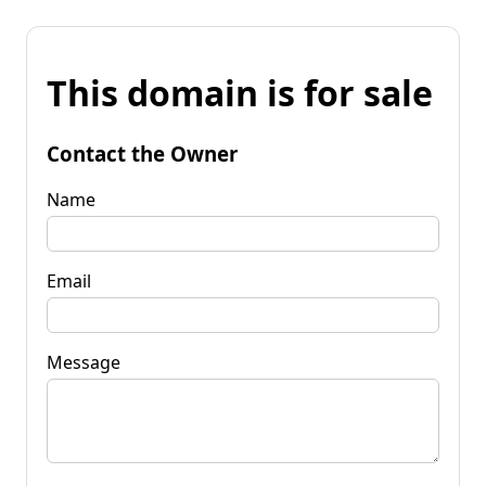
This domain is for sale
Contact the Owner
Name
Email
Message