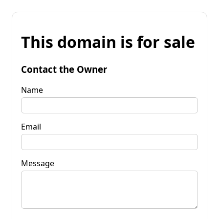
This domain is for sale
Contact the Owner
Name
Email
Message