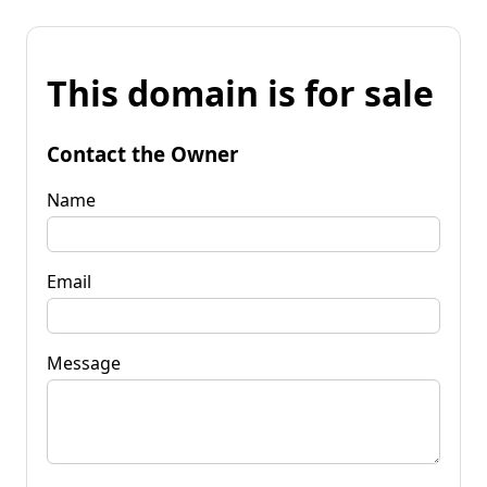
This domain is for sale
Contact the Owner
Name
Email
Message