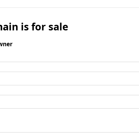
ain is for sale
wner