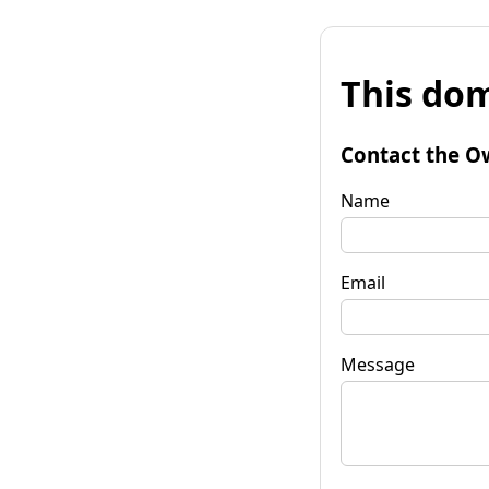
This dom
Contact the O
Name
Email
Message