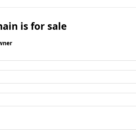
ain is for sale
wner