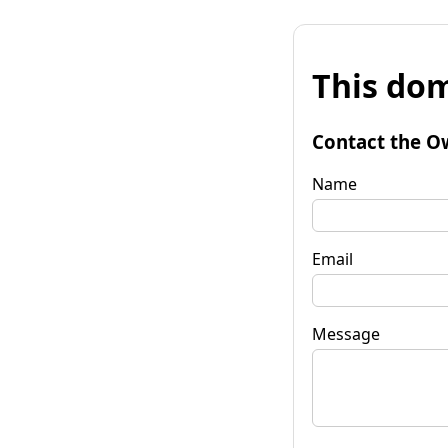
This dom
Contact the O
Name
Email
Message