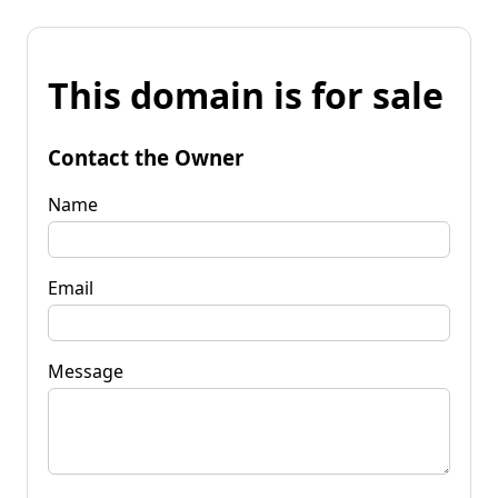
This domain is for sale
Contact the Owner
Name
Email
Message