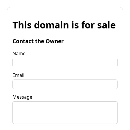
This domain is for sale
Contact the Owner
Name
Email
Message