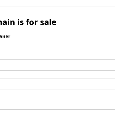
ain is for sale
wner