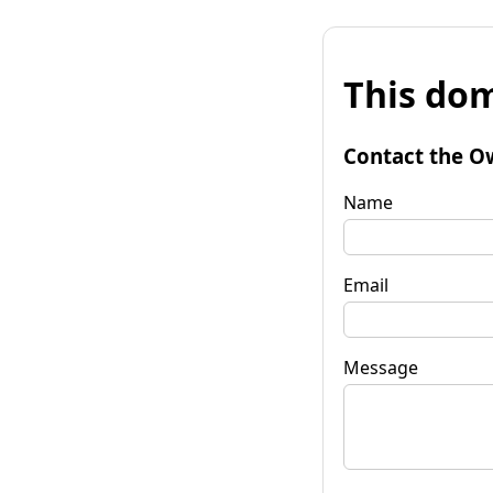
This dom
Contact the O
Name
Email
Message