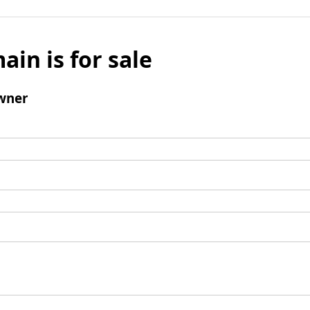
ain is for sale
wner