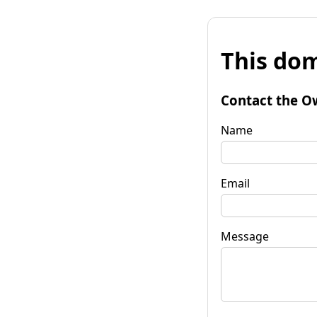
This dom
Contact the O
Name
Email
Message