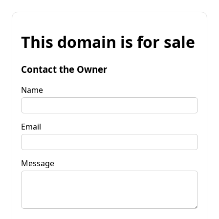
This domain is for sale
Contact the Owner
Name
Email
Message