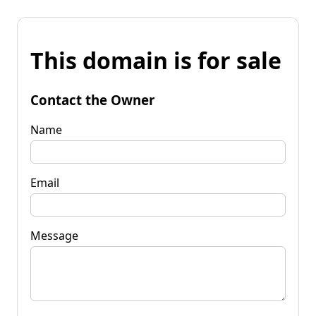
This domain is for sale
Contact the Owner
Name
Email
Message