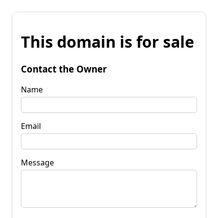
This domain is for sale
Contact the Owner
Name
Email
Message