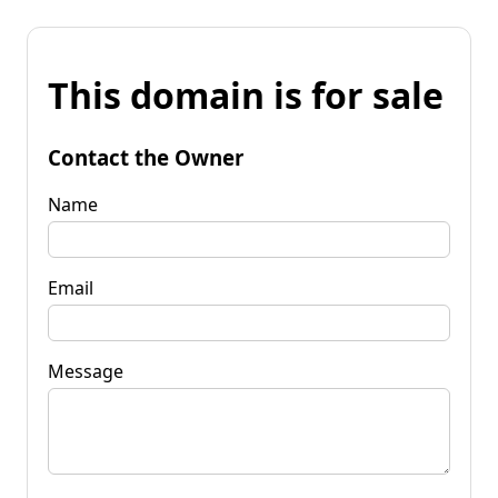
This domain is for sale
Contact the Owner
Name
Email
Message