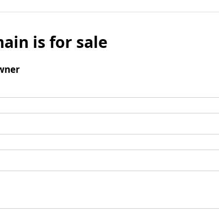
ain is for sale
wner