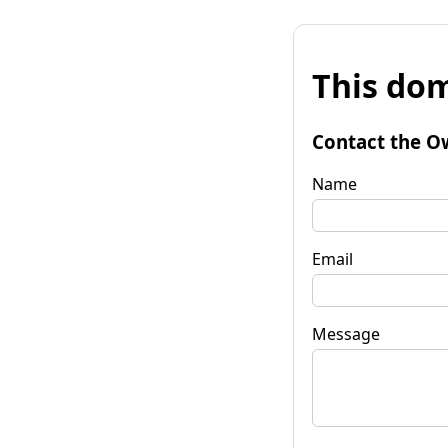
This dom
Contact the O
Name
Email
Message