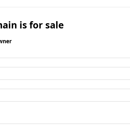
ain is for sale
wner