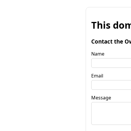
This dom
Contact the O
Name
Email
Message