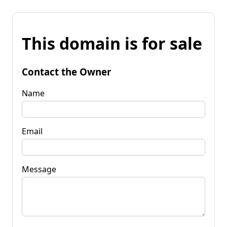
This domain is for sale
Contact the Owner
Name
Email
Message