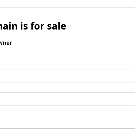
ain is for sale
wner