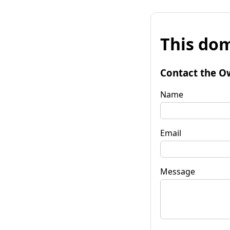
This dom
Contact the O
Name
Email
Message