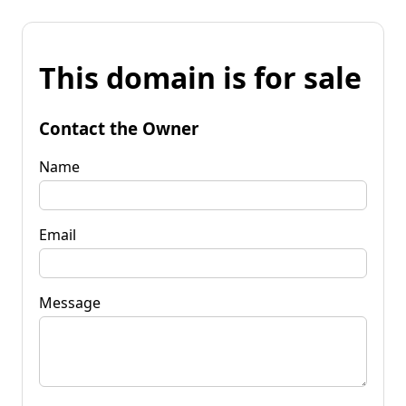
This domain is for sale
Contact the Owner
Name
Email
Message