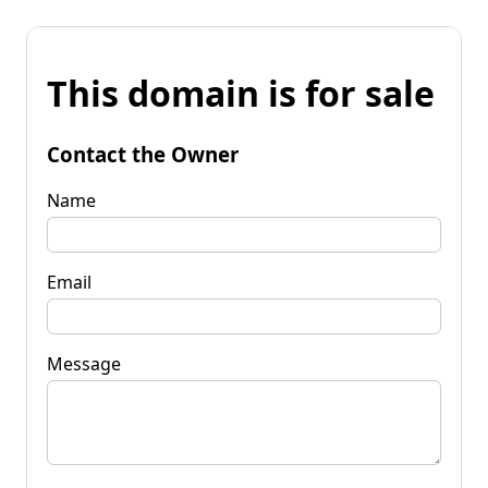
This domain is for sale
Contact the Owner
Name
Email
Message