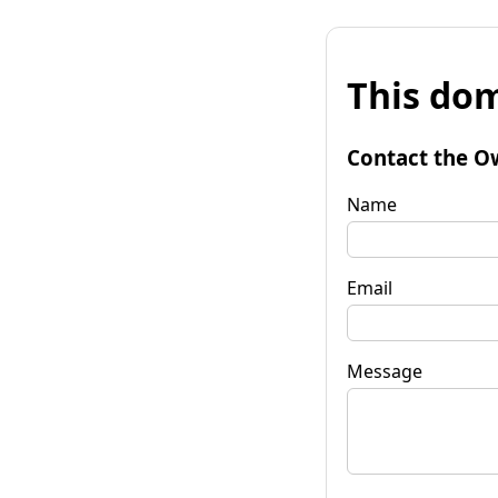
This dom
Contact the O
Name
Email
Message