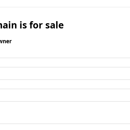
ain is for sale
wner