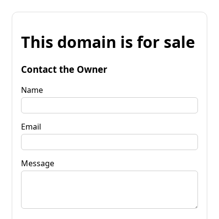
This domain is for sale
Contact the Owner
Name
Email
Message