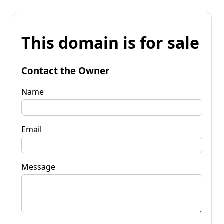
This domain is for sale
Contact the Owner
Name
Email
Message