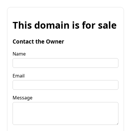
This domain is for sale
Contact the Owner
Name
Email
Message