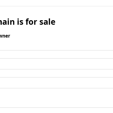
ain is for sale
wner