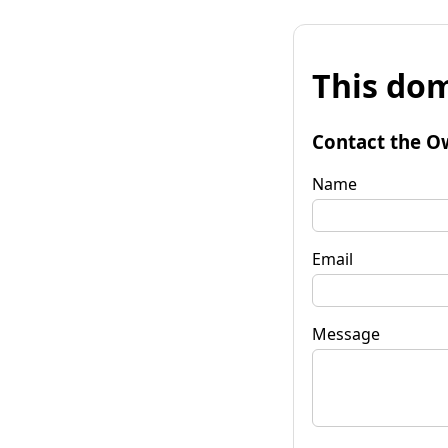
This dom
Contact the O
Name
Email
Message