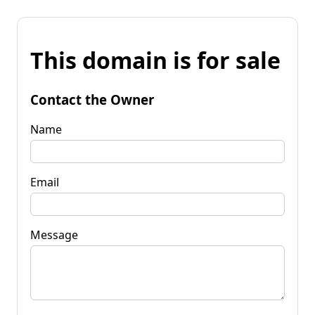
This domain is for sale
Contact the Owner
Name
Email
Message