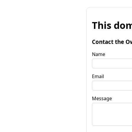
This dom
Contact the O
Name
Email
Message