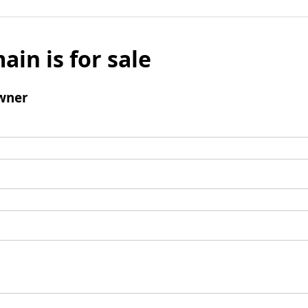
ain is for sale
wner