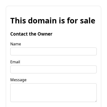
This domain is for sale
Contact the Owner
Name
Email
Message