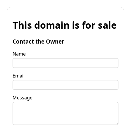
This domain is for sale
Contact the Owner
Name
Email
Message